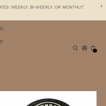
TES: WEEKLY, BI-WEEKLY, OR MONTHLY."
ED
ED
0