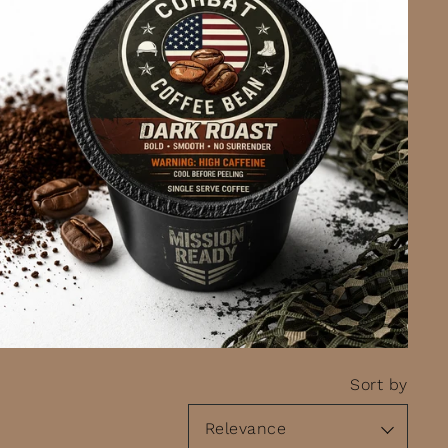
Sort by
Relevance