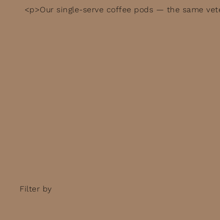
<p>Our single-serve coffee pods — the same vete
Filter by