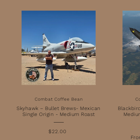
Combat Coffee Bean
C
Skyhawk – Bullet Brews- Mexican
Blackbir
Single Origin - Medium Roast
Mediu
$22.00
Fro