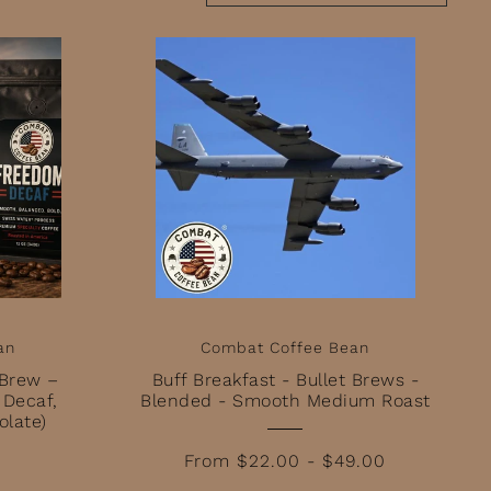
Featured
Most relevant
Best selling
Alphabetically, A-Z
Alphabetically, Z-A
Price, low to high
Price, high to low
Date, old to new
Date, new to old
an
Combat Coffee Bean
 Brew –
Buff Breakfast - Bullet Brews -
 Decaf,
Blended - Smooth Medium Roast
olate)
From $22.00 - $49.00