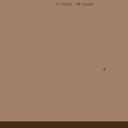
12 Count
48 Count