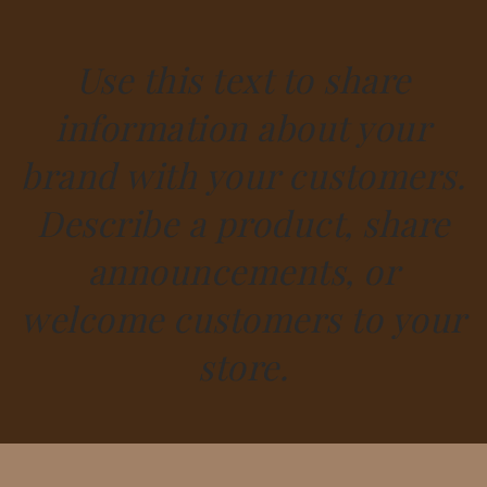
Use this text to share
information about your
brand with your customers.
Describe a product, share
announcements, or
welcome customers to your
store.