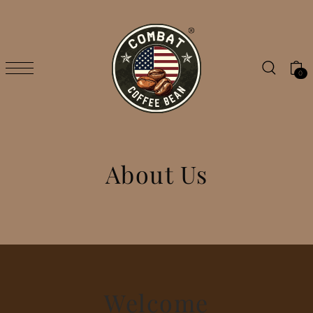
SKIP TO CONTENT
0
About Us
Welcome