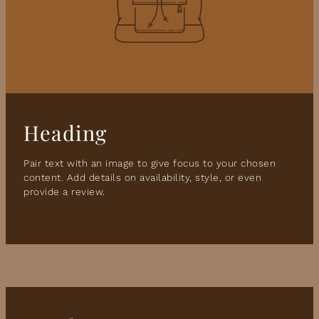
Heading
Pair text with an image to give focus to your chosen
content. Add details on availability, style, or even
provide a review.