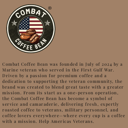
Combat Coffee Bean was founded in July of 2024 by a
Marine veteran who served in the First Gulf War.
Driven by a passion for premium coffee and a
dedication to supporting the veteran community, the
brand was created to blend great taste with a greater
mission. From its start as a one-person operation,
the Combat Coffee Bean has become a symbol of
service and camaraderie, delivering fresh, expertly
roasted coffee to veterans, military personnel, and
coffee lovers everywhere—where every cup is a coffee
with a mission. Help Americas Veterans.