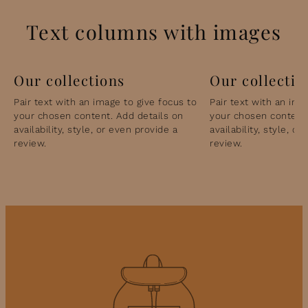
Text columns with images
Our collections
Our collectio
Pair text with an image to give focus to
Pair text with an ima
your chosen content. Add details on
your chosen content.
availability, style, or even provide a
availability, style, o
review.
review.