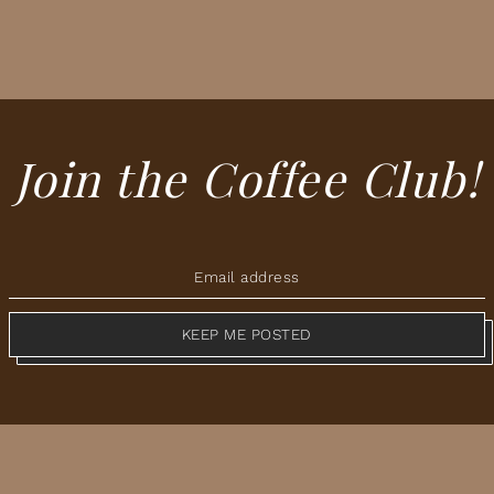
Join the Coffee Club!
KEEP ME POSTED