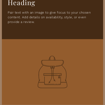
Heading
Pair text with an image to give focus to your chosen
content. Add details on availability, style, or even
provide a review.